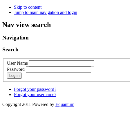
Skip to content
Jump to main navigation and login
Nav view search
Navigation
Search
User Name
Password
Log in
Forgot your password?
Forgot your username?
Copyright 2011 Powered by
Equantum