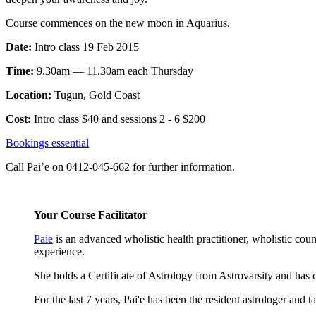
Course commences on the new moon in Aquarius.
Date:
Intro class 19 Feb 2015
Time:
9.30am — 11.30am each Thursday
Location:
Tugun, Gold Coast
Cost:
Intro class $40 and sessions 2 - 6 $200
Bookings essential
Call Pai’e on 0412-045-662 for further information.
Your Course Facilitator
Paie
is an advanced wholistic health practitioner, wholistic coun
experience.
She holds a Certificate of Astrology from Astrovarsity and ha
For the last 7 years, Pai'e has been the resident astrologer and