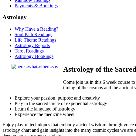
Rainbow Healings
Payments & Bookings
Astrology
Why Have a Reading?
Soul Path Readings
Life Theme Readings
Astrology Reports
Tarot Readings
Astrology Bookings
Astrology of the Sacre
Come join us in this 6 week course to
timing of the cosmos and the ancient 
Explore your passion, purpose and creativity
Play in the sacred circle of experiential astrology
Learn the language of astrology
Experience the medicine wheel
Enjoy playful techniques that embody ancient wisdom through voice di
astrology chart and gain insights into the many cosmic cycles we are 
deepen your awareness and joy.