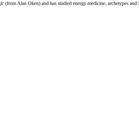
agic (from Alan Oken) and has studied energy medicine, archetypes and