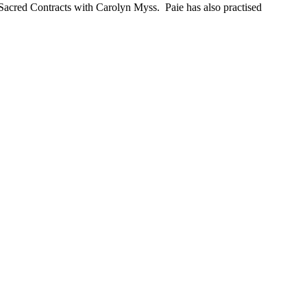
 Sacred Contracts with Carolyn Myss. Paie has also practised