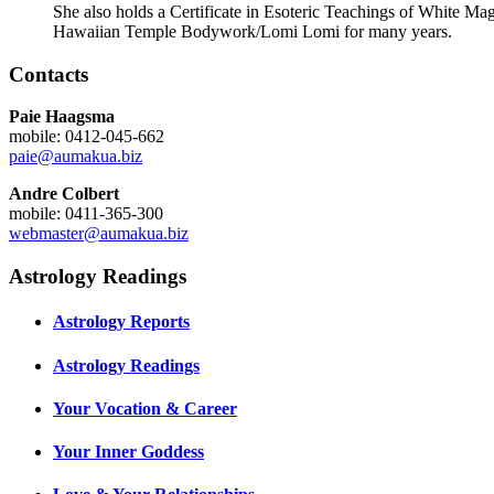
She also holds a Certificate in Esoteric Teachings of White M
Hawaiian Temple Bodywork/Lomi Lomi for many years.
Contacts
Paie Haagsma
mobile: 0412-045-662
paie@aumakua.biz
Andre Colbert
mobile: 0411-365-300
webmaster@aumakua.biz
Astrology Readings
Astrology Reports
Astrology Readings
Your Vocation & Career
Your Inner Goddess