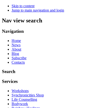
Skip to content
Jump to main navigation and login
Nav view search
Navigation
Home
News
About
Blog
Subscribe
Contacts
Search
Services
Workshops
Synchronicities Shop
Life Counselling
Bodywork