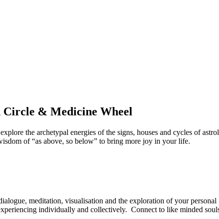
d Circle & Medicine Wheel
 explore the archetypal energies of the signs, houses and cycles of ast
wisdom of “as above, so below” to bring more joy in your life.
alogue, meditation, visualisation and the exploration of your personal
experiencing individually and collectively. Connect to like minded soul