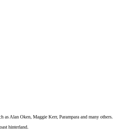
 such as Alan Oken, Maggie Kerr, Parampara and many others.
oast hinterland.