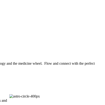
rology and the medicine wheel. Flow and connect with the perfect
s and