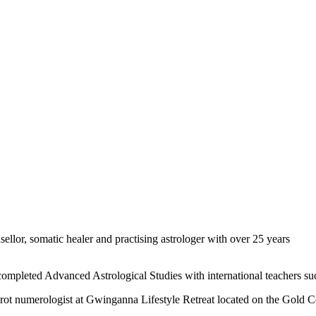
sellor, somatic healer and practising astrologer with over 25 years
s completed Advanced Astrological Studies with international teachers
 tarot numerologist at Gwinganna Lifestyle Retreat located on the Gold C