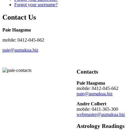
Forgot your username?
Contact Us
Paie Haagsma
mobile: 0412-045-662
paie@aumakua.biz
Contacts
Paie Haagsma
mobile: 0412-045-662
paie@aumakua.biz
Andre Colbert
mobile: 0411-365-300
webmaster@aumakua.biz
Astrology Readings