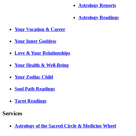
Astrology Reports
Astrology Readings
Your Vocation & Career
Your Inner Goddess
Love & Your Relationships
Your Health & Well-Being
Your Zodiac Child
Soul Path Readings
Tarot Readings
Services
Astrology of the Sacred Circle & Medicine Wheel