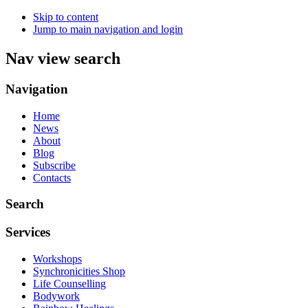
Skip to content
Jump to main navigation and login
Nav view search
Navigation
Home
News
About
Blog
Subscribe
Contacts
Search
Services
Workshops
Synchronicities Shop
Life Counselling
Bodywork