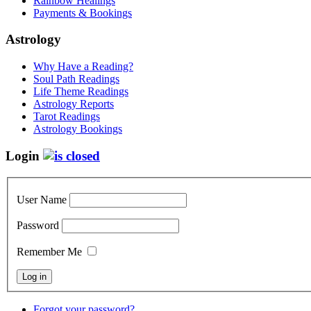
Rainbow Healings
Payments & Bookings
Astrology
Why Have a Reading?
Soul Path Readings
Life Theme Readings
Astrology Reports
Tarot Readings
Astrology Bookings
Login
User Name
Password
Remember Me
Forgot your password?